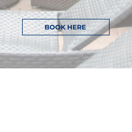
BOOK HERE
Beach
Home