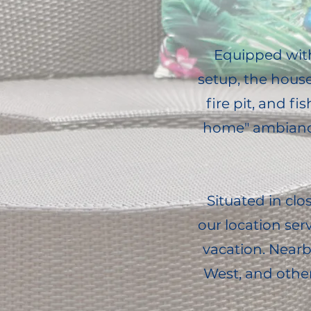
Equipped with 
setup, the hous
fire pit, and 
home" ambiance
Situated in clo
our location ser
vacation. Nearb
West, and other