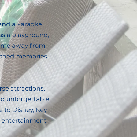
 and a karaoke
as a playground,
"home away from
rished memories
rse attractions,
and unforgettable
e to Disney, Key
of entertainment