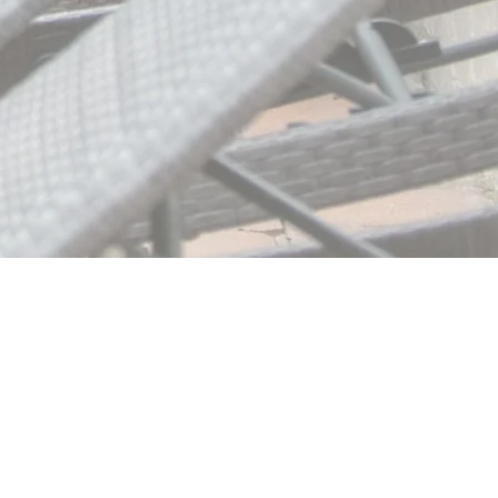
About Us
Vendors
Contact Us