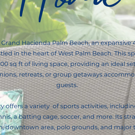
Grand Hacienda Palm Beach, an expansive 4
tled in the heart of West Palm Beach. This 
0 sq ft of living space, providing an ideal set
unions, retreats, or group getaways accommo
guests.
 offers a variety of sports activities, includin
nnis, a batting cage, soccer, and more. Its str
h, downtown area, polo grounds, and major 