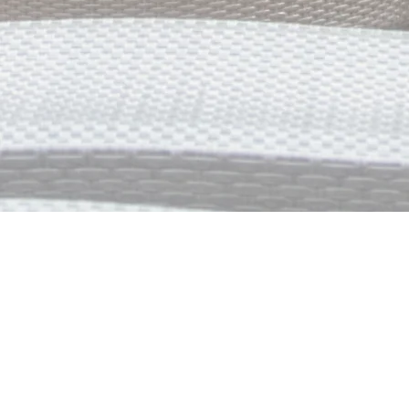
Grand Hacienda Palm 