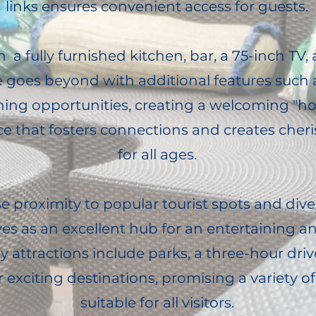
links ensures convenient access for guests.
a fully furnished kitchen, bar, a 75-inch TV,
e goes beyond with additional features such 
fishing opportunities, creating a welcoming 
 that fosters connections and creates che
for all ages.
se proximity to popular tourist spots and dive
ves as an excellent hub for an entertaining 
y attractions include parks, a three-hour driv
 exciting destinations, promising a variety 
suitable for all visitors.