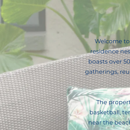
Welcome to 
residence nes
boasts over 500
gatherings, re
The property
basketball, te
near the beac