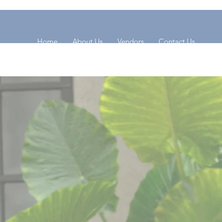
Home
About Us
Vendors
Contact Us