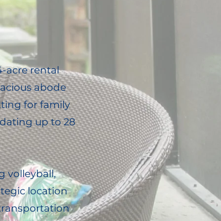
-acre rental
spacious abode
ting for family
dating up to 28
g volleyball,
ategic location
transportation